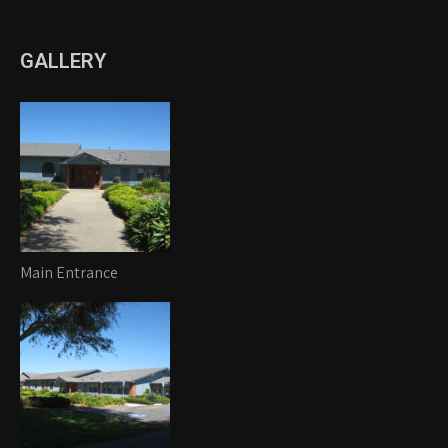
GALLERY
Main Entrance