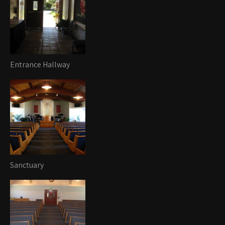
Entrance Hallway
Sanctuary