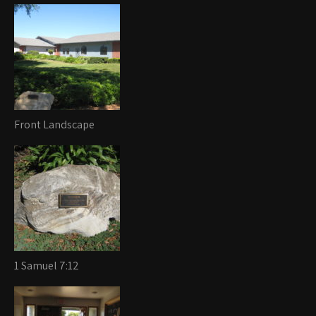
Front Landscape
1 Samuel 7:12