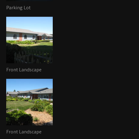
Parking Lot
Front Landscape
Front Landscape