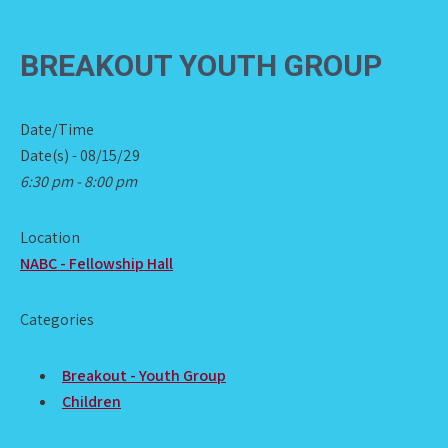
BREAKOUT YOUTH GROUP
Date/Time
Date(s) - 08/15/29
6:30 pm - 8:00 pm
Location
NABC - Fellowship Hall
Categories
Breakout - Youth Group
Children