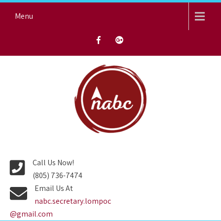
Skip
Menu
to
content
NORTH AVENUE BAPTIST
CHURCH
Call Us Now!
(805) 736-7474
Email Us At
nabc.secretary.lompoc
@gmail.com