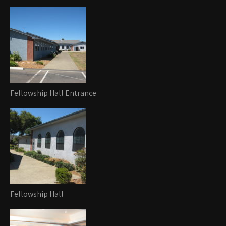
Fellowship Hall Entrance
Fellowship Hall