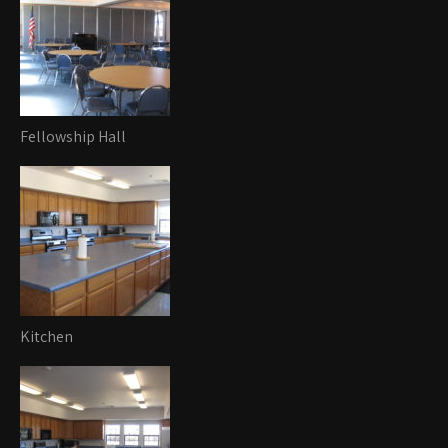
Fellowship Hall
Kitchen