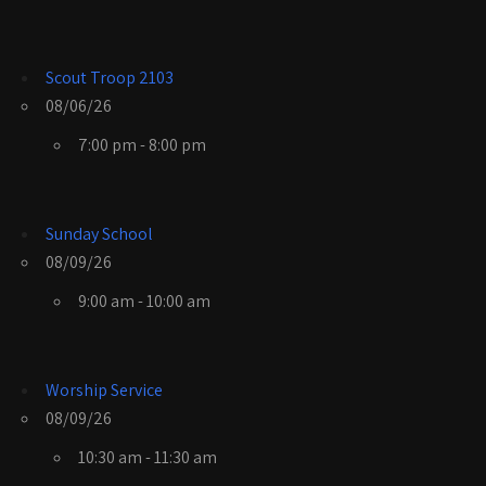
Scout Troop 2103
08/06/26
7:00 pm - 8:00 pm
Sunday School
08/09/26
9:00 am - 10:00 am
Worship Service
08/09/26
10:30 am - 11:30 am