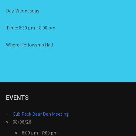
Day: Wednesday
Time: 6:30 pm – 8:00 pm
Where: Fellowship Hall
EVENTS
Cub Pack Bear Den Meeting
08/06/26
6:00 pm - 7:00 pm