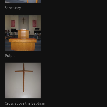
Sanctuary
Pulpit
Cross above the Baptism