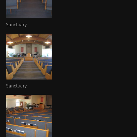
Sanctuary
Sanctuary