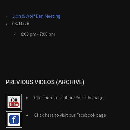
Lion & Wolf Den Meeting
08/11/26
6:00 pm - 7:00 pm
PREVIOUS VIDEOS (ARCHIVE)
Click here to visit our YouTube page
Click here to visit our Facebook page