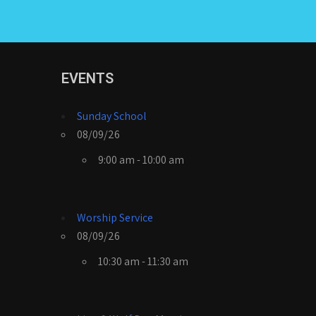
EVENTS
Sunday School
08/09/26
9:00 am - 10:00 am
Worship Service
08/09/26
10:30 am - 11:30 am