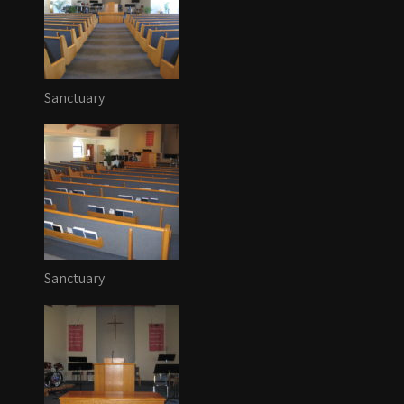
Sanctuary
Sanctuary