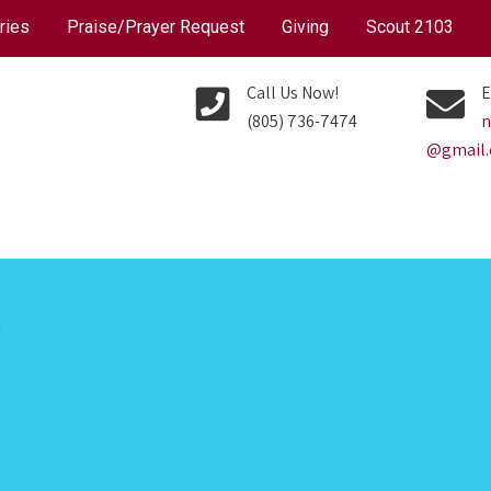
ries
Praise/Prayer Request
Giving
Scout 2103
Call Us Now!
E
(805) 736-7474
n
@gmail
P