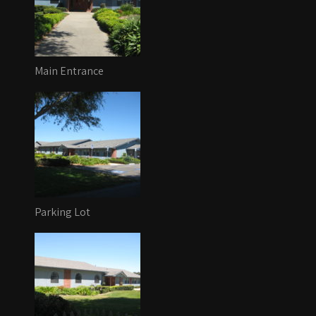
Main Entrance
Parking Lot