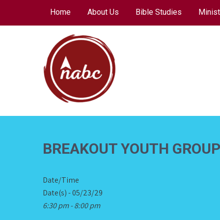
Skip
Home
About Us
Bible Studies
Minist
to
content
NORTH AVENUE
BAPTIST CHURCH
BREAKOUT YOUTH GROU
Date/Time
Date(s) - 05/23/29
6:30 pm - 8:00 pm