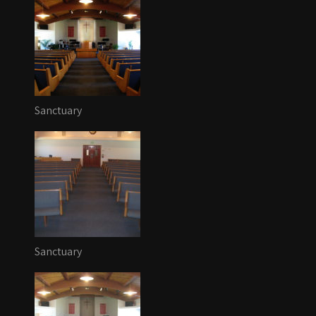
Sanctuary
Sanctuary