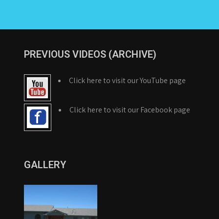
PREVIOUS VIDEOS (ARCHIVE)
Click here to visit our YouTube page
Click here to visit our Facebook page
GALLERY