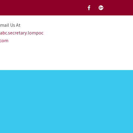
mail Us At
abc.secretary.lompoc
.com