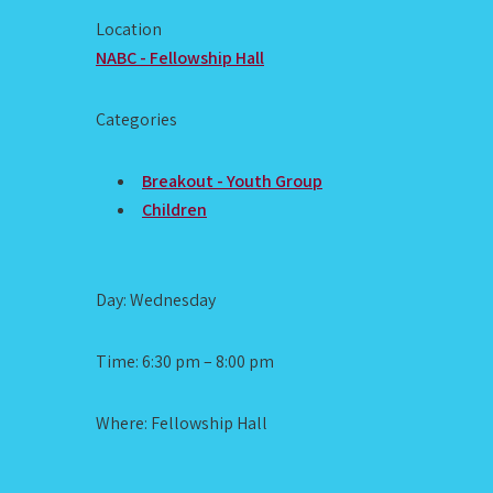
Location
NABC - Fellowship Hall
Categories
Breakout - Youth Group
Children
Day: Wednesday
Time: 6:30 pm – 8:00 pm
Where: Fellowship Hall