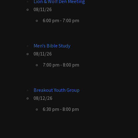
Lion & Wolf Den Meeting
08/11/26
6:00 pm - 7:00 pm
Men's Bible Study
08/11/26
7:00 pm - 8:00 pm
Breakout Youth Group
08/12/26
6:30 pm - 8:00 pm