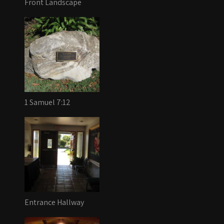
Front Landscape
1 Samuel 7:12
Entrance Hallway