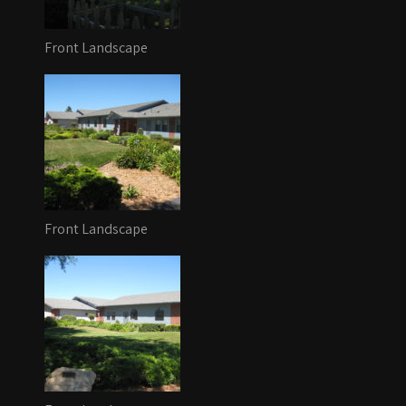
Front Landscape
Front Landscape