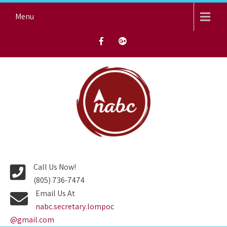
Skip
Menu
to
content
NORTH AVENUE BAPTIST
CHURCH
Call Us Now!
(805) 736-7474
Email Us At
nabc.secretary.lompoc
@gmail.com