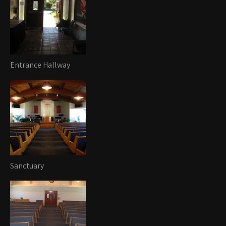
Entrance Hallway
Sanctuary