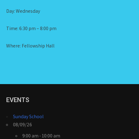
Day: Wednesday
Time: 6:30 pm – 8:00 pm
Where: Fellowship Hall
EVENTS
Sunday School
08/09/26
9:00 am - 10:00 am