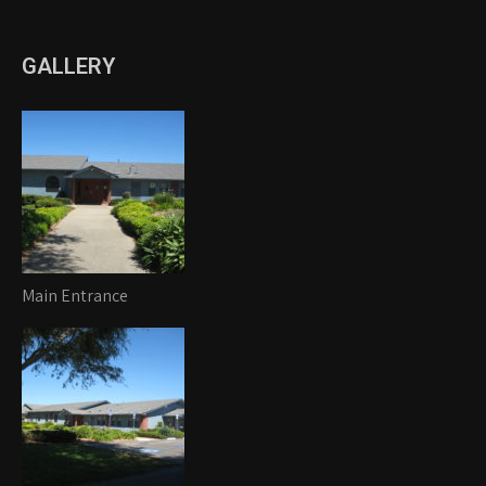
GALLERY
Main Entrance