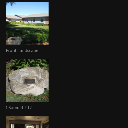
Front Landscape
1 Samuel 7:12