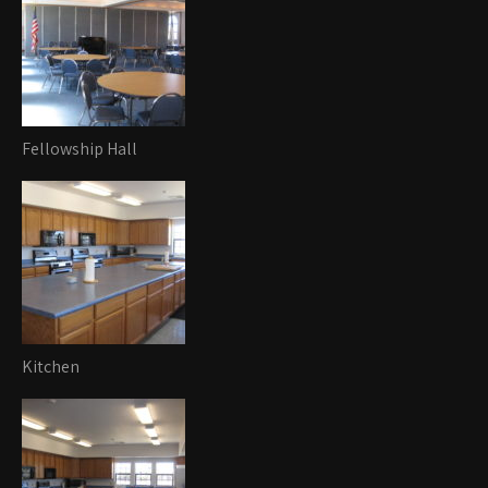
Fellowship Hall
Kitchen