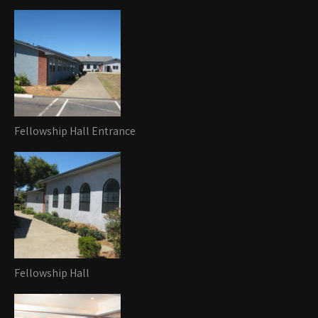
Fellowship Hall Entrance
Fellowship Hall