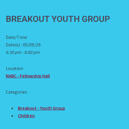
BREAKOUT YOUTH GROUP
Date/Time
Date(s) - 05/09/29
6:30 pm - 8:00 pm
Location
NABC - Fellowship Hall
Categories
Breakout - Youth Group
Children