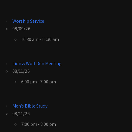
Worship Service
08/09/26
10:30 am - 11:30 am
Lion & Wolf Den Meeting
08/11/26
6:00 pm - 7:00 pm
Men's Bible Study
08/11/26
7:00 pm - 8:00 pm