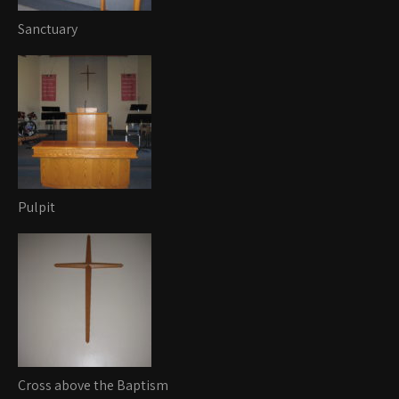
Sanctuary
Pulpit
Cross above the Baptism