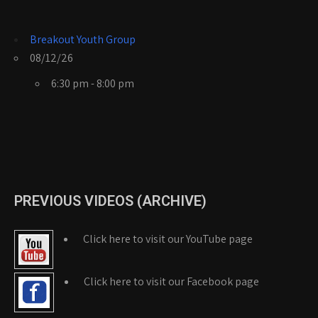
Breakout Youth Group
08/12/26
6:30 pm - 8:00 pm
PREVIOUS VIDEOS (ARCHIVE)
Click here to visit our YouTube page
Click here to visit our Facebook page