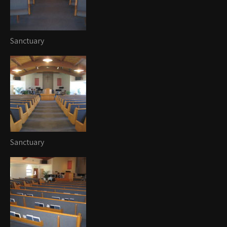
Sanctuary
Sanctuary