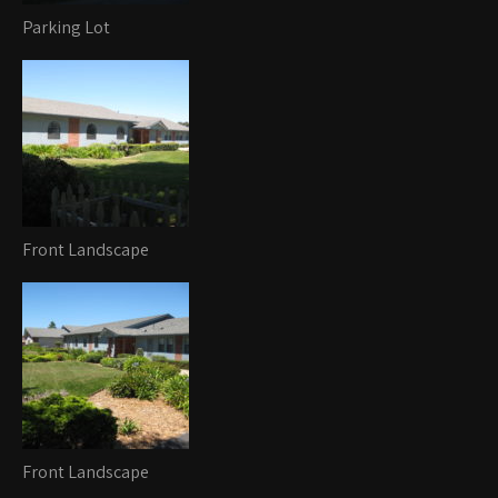
Parking Lot
Front Landscape
Front Landscape