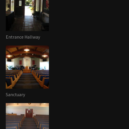
Entrance Hallway
Sanctuary