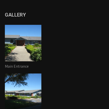
GALLERY
Main Entrance