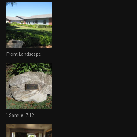
Front Landscape
1 Samuel 7:12