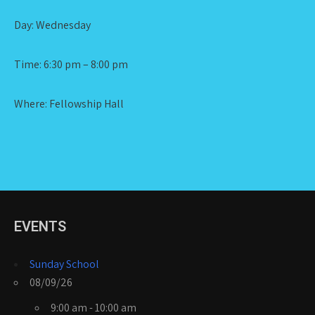
Day: Wednesday
Time: 6:30 pm – 8:00 pm
Where: Fellowship Hall
EVENTS
Sunday School
08/09/26
9:00 am - 10:00 am