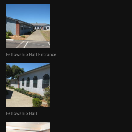
Fellowship Hall Entrance
Fellowship Hall