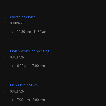
Worship Service
08/09/26
10:30 am - 11:30 am
Lion & Wolf Den Meeting
08/11/26
6:00 pm - 7:00 pm
Men's Bible Study
08/11/26
7:00 pm - 8:00 pm