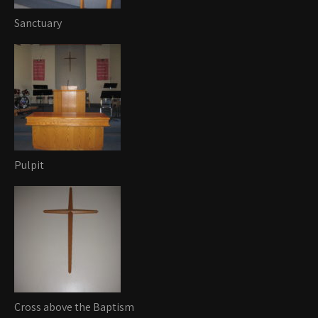
Sanctuary
Pulpit
Cross above the Baptism