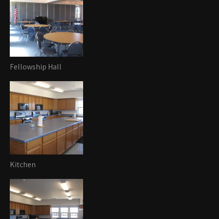
Fellowship Hall
Kitchen