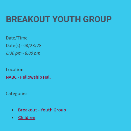
BREAKOUT YOUTH GROUP
Date/Time
Date(s) - 08/23/28
6:30 pm - 8:00 pm
Location
NABC - Fellowship Hall
Categories
Breakout - Youth Group
Children