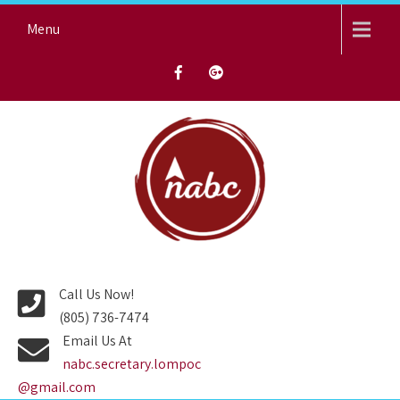
Skip
Menu
to
content
NORTH AVENUE BAPTIST
CHURCH
Call Us Now!
(805) 736-7474
Email Us At
nabc.secretary.lompoc
@gmail.com