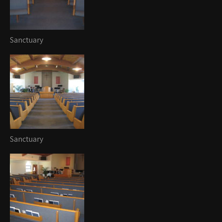
Sanctuary
Sanctuary