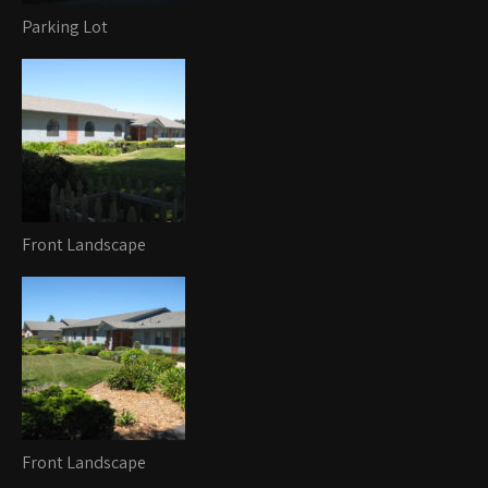
Parking Lot
Front Landscape
Front Landscape