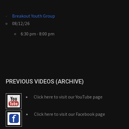
Breakout Youth Group
08/12/26
6:30 pm - 8:00 pm
PREVIOUS VIDEOS (ARCHIVE)
Click here to visit our YouTube page
Click here to visit our Facebook page