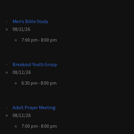
Men's Bible Study
08/11/26
7:00 pm - 8:00 pm
Breakout Youth Group
08/12/26
6:30 pm - 8:00 pm
Adult Prayer Meeting
08/12/26
7:00 pm - 8:00 pm