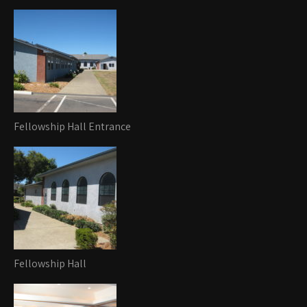
Fellowship Hall Entrance
Fellowship Hall