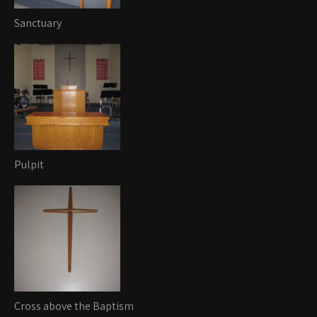
Sanctuary
Pulpit
Cross above the Baptism