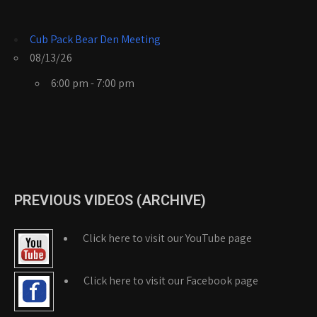
Cub Pack Bear Den Meeting
08/13/26
6:00 pm - 7:00 pm
PREVIOUS VIDEOS (ARCHIVE)
Click here to visit our YouTube page
Click here to visit our Facebook page