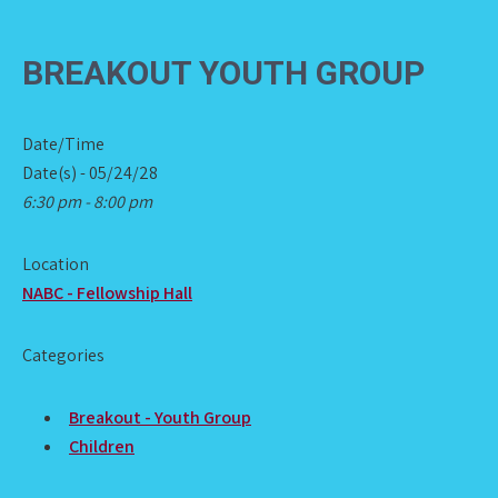
BREAKOUT YOUTH GROUP
Date/Time
Date(s) - 05/24/28
6:30 pm - 8:00 pm
Location
NABC - Fellowship Hall
Categories
Breakout - Youth Group
Children