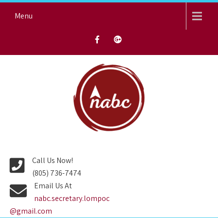
Skip
Menu
to
content
NORTH AVENUE BAPTIST
CHURCH
Call Us Now!
(805) 736-7474
Email Us At
nabc.secretary.lompoc
@gmail.com