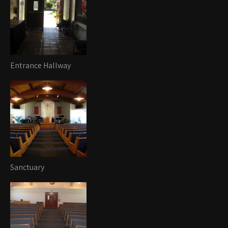
Entrance Hallway
Sanctuary