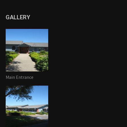
GALLERY
Main Entrance