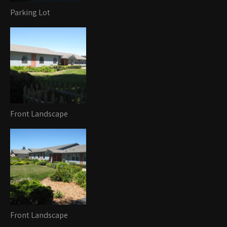
Parking Lot
Front Landscape
Front Landscape