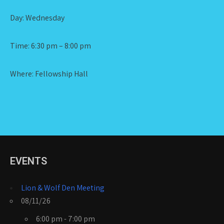
Day: Wednesday
Time: 6:30 pm – 8:00 pm
Where: Fellowship Hall
EVENTS
Lion & Wolf Den Meeting
08/11/26
6:00 pm - 7:00 pm