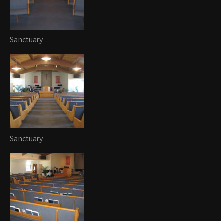
Sanctuary
Sanctuary