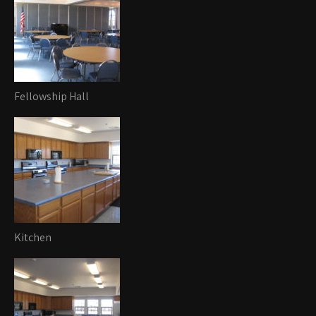
Fellowship Hall
Kitchen