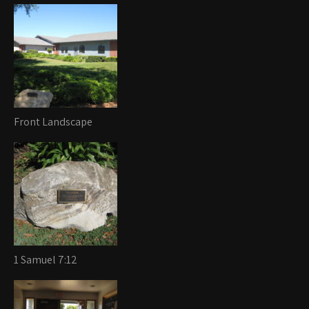
Front Landscape
1 Samuel 7:12