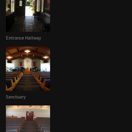
Entrance Hallway
Sanctuary