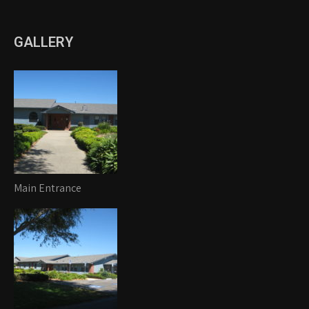
GALLERY
Main Entrance