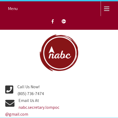
Skip
Menu
to
content
NORTH AVENUE BAPTIST
CHURCH
Call Us Now!
(805) 736-7474
Email Us At
nabc.secretary.lompoc
@gmail.com