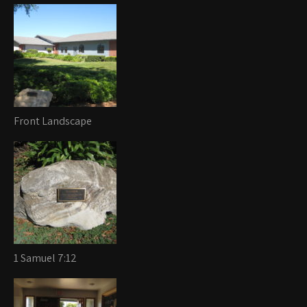
Front Landscape
1 Samuel 7:12