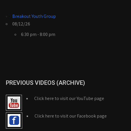
Breakout Youth Group
08/12/26
6:30 pm - 8:00 pm
PREVIOUS VIDEOS (ARCHIVE)
Click here to visit our YouTube page
Click here to visit our Facebook page