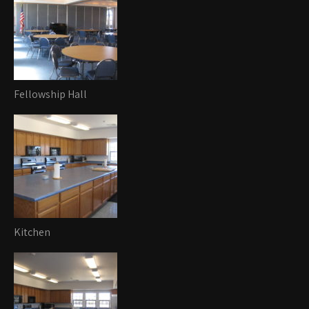
Fellowship Hall
Kitchen