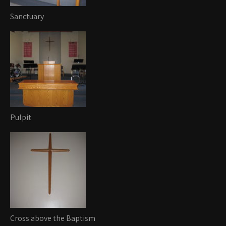
Sanctuary
Pulpit
Cross above the Baptism