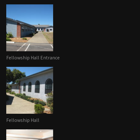
Fellowship Hall Entrance
Fellowship Hall