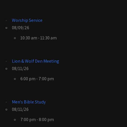
Worship Service
08/09/26
10:30 am - 11:30 am
Lion & Wolf Den Meeting
08/11/26
6:00 pm - 7:00 pm
Men's Bible Study
08/11/26
7:00 pm - 8:00 pm