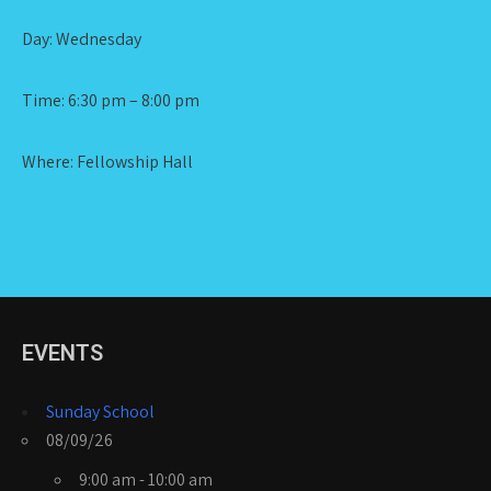
Day: Wednesday
Time: 6:30 pm – 8:00 pm
Where: Fellowship Hall
EVENTS
Sunday School
08/09/26
9:00 am - 10:00 am