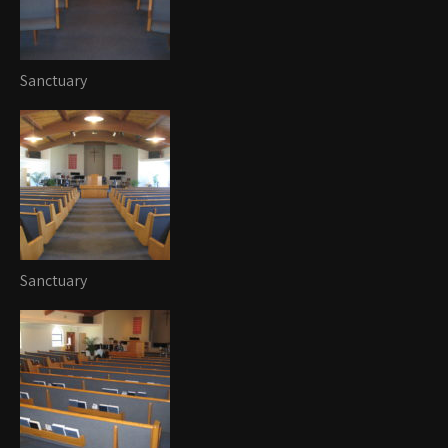
Sanctuary
Sanctuary