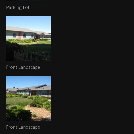
Parking Lot
Front Landscape
Front Landscape