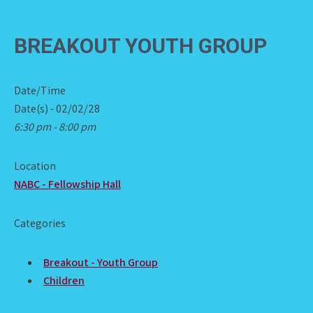
BREAKOUT YOUTH GROUP
Date/Time
Date(s) - 02/02/28
6:30 pm - 8:00 pm
Location
NABC - Fellowship Hall
Categories
Breakout - Youth Group
Children