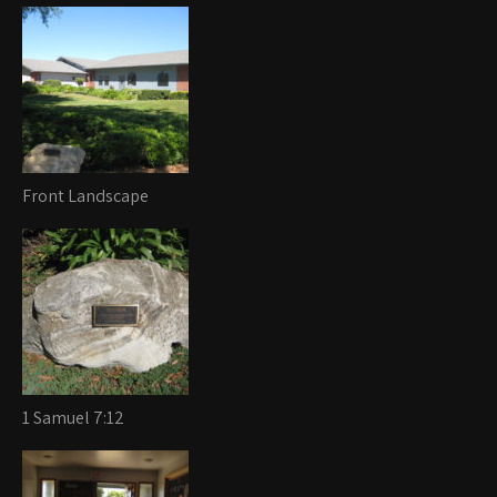
Front Landscape
1 Samuel 7:12