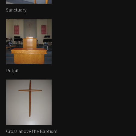
Sanctuary
Pulpit
Cross above the Baptism