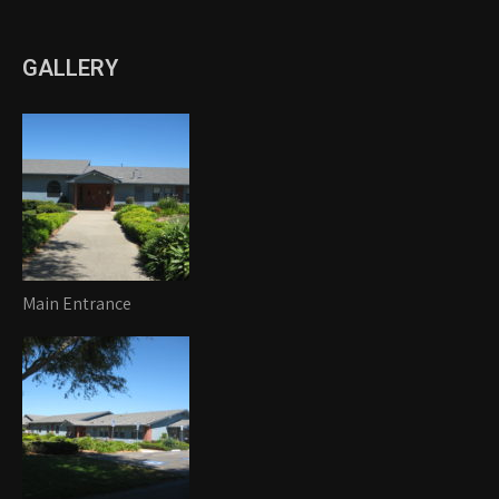
GALLERY
Main Entrance