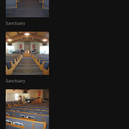
Sanctuary
Sanctuary