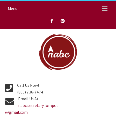
Skip
Menu
to
content
NORTH AVENUE BAPTIST
CHURCH
Call Us Now!
(805) 736-7474
Email Us At
nabc.secretary.lompoc
@gmail.com