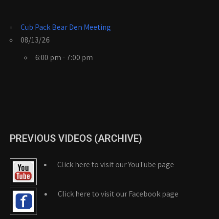
Cub Pack Bear Den Meeting
08/13/26
6:00 pm - 7:00 pm
PREVIOUS VIDEOS (ARCHIVE)
Click here to visit our YouTube page
Click here to visit our Facebook page