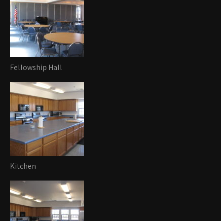
Fellowship Hall
Kitchen