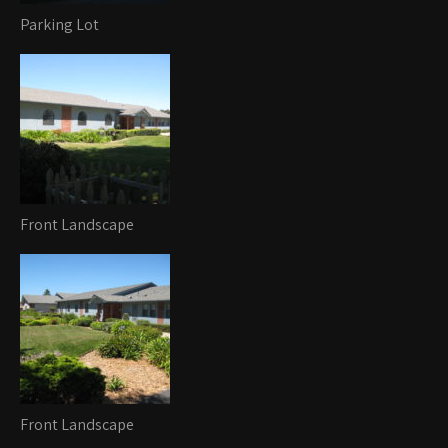
Parking Lot
Front Landscape
Front Landscape