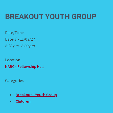
BREAKOUT YOUTH GROUP
Date/Time
Date(s) - 11/03/27
6:30 pm - 8:00 pm
Location
NABC - Fellowship Hall
Categories
Breakout - Youth Group
Children