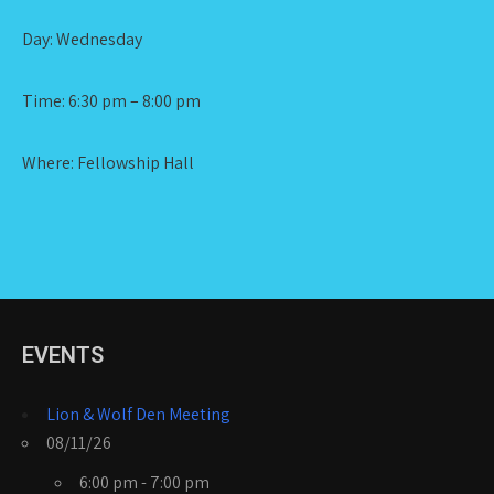
Day: Wednesday
Time: 6:30 pm – 8:00 pm
Where: Fellowship Hall
EVENTS
Lion & Wolf Den Meeting
08/11/26
6:00 pm - 7:00 pm