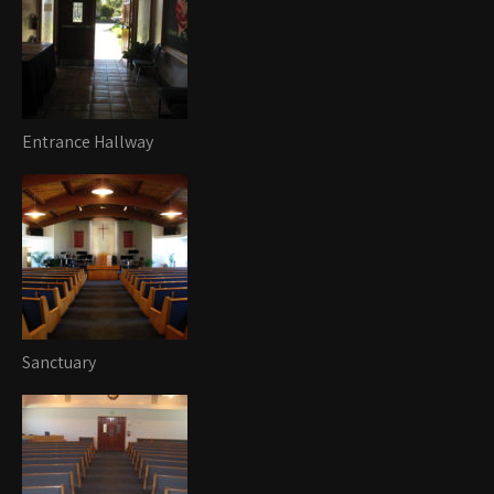
Entrance Hallway
Sanctuary