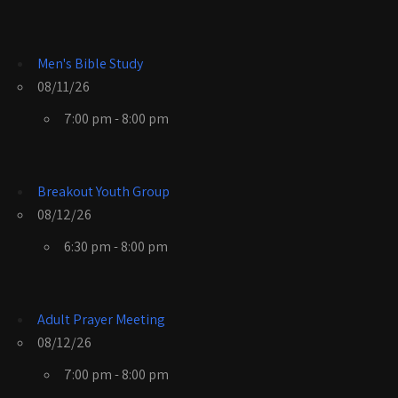
Men's Bible Study
08/11/26
7:00 pm - 8:00 pm
Breakout Youth Group
08/12/26
6:30 pm - 8:00 pm
Adult Prayer Meeting
08/12/26
7:00 pm - 8:00 pm