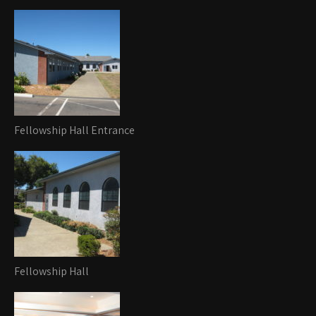
Fellowship Hall Entrance
Fellowship Hall