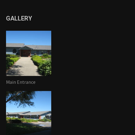
GALLERY
Main Entrance