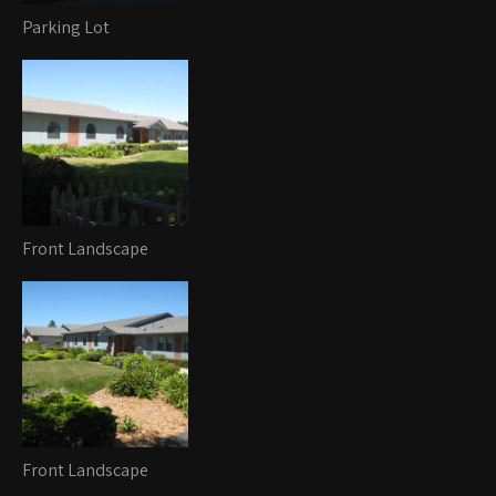
Parking Lot
Front Landscape
Front Landscape