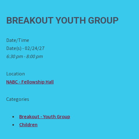
BREAKOUT YOUTH GROUP
Date/Time
Date(s) - 02/24/27
6:30 pm - 8:00 pm
Location
NABC - Fellowship Hall
Categories
Breakout - Youth Group
Children