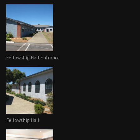
Fellowship Hall Entrance
Fellowship Hall