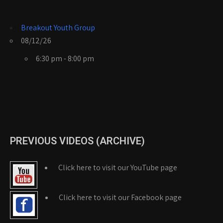
Breakout Youth Group
08/12/26
6:30 pm - 8:00 pm
PREVIOUS VIDEOS (ARCHIVE)
Click here to visit our YouTube page
Click here to visit our Facebook page