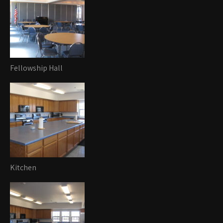
Fellowship Hall
Kitchen