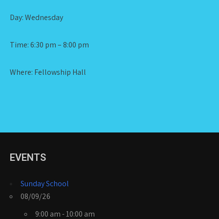
Day: Wednesday
Time: 6:30 pm – 8:00 pm
Where: Fellowship Hall
EVENTS
Sunday School
08/09/26
9:00 am - 10:00 am