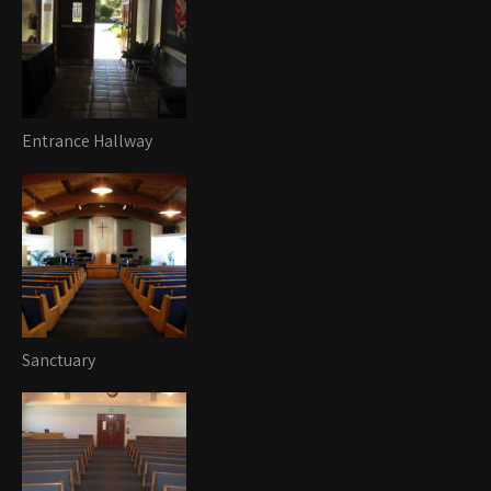
Entrance Hallway
Sanctuary