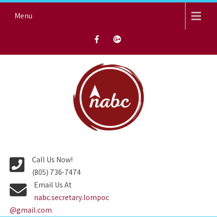
Skip
Menu
to
content
NORTH AVENUE BAPTIST
CHURCH
Call Us Now!
(805) 736-7474
Email Us At
nabc.secretary.lompoc
@gmail.com