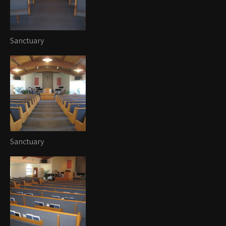
Sanctuary
Sanctuary