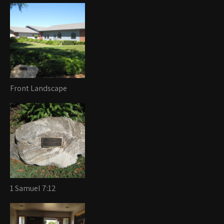
Front Landscape
1 Samuel 7:12