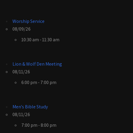
Worship Service
08/09/26
10:30 am - 11:30 am
Lion & Wolf Den Meeting
08/11/26
6:00 pm - 7:00 pm
Men's Bible Study
08/11/26
7:00 pm - 8:00 pm