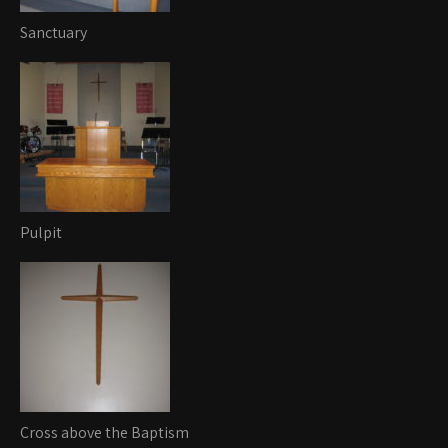
Sanctuary
Pulpit
Cross above the Baptism