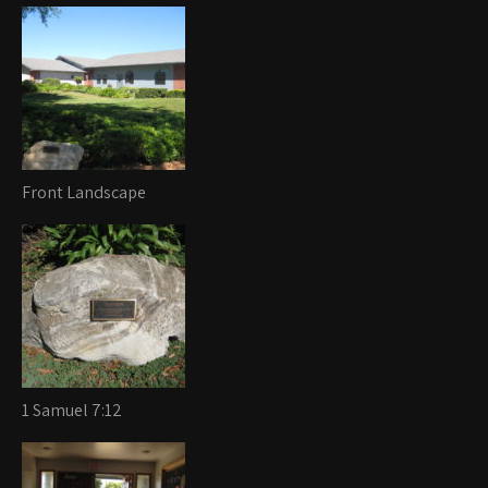
Front Landscape
1 Samuel 7:12