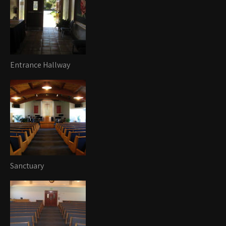
Entrance Hallway
Sanctuary