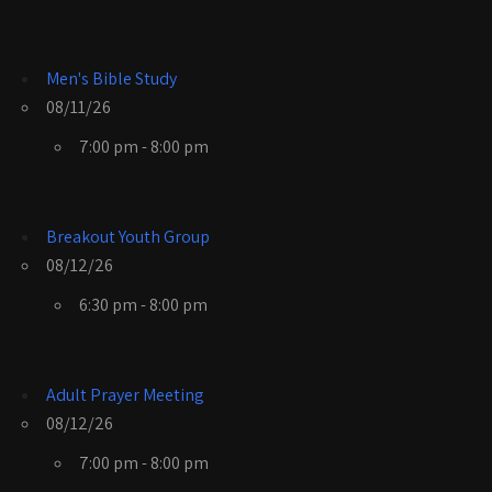
Men's Bible Study
08/11/26
7:00 pm - 8:00 pm
Breakout Youth Group
08/12/26
6:30 pm - 8:00 pm
Adult Prayer Meeting
08/12/26
7:00 pm - 8:00 pm