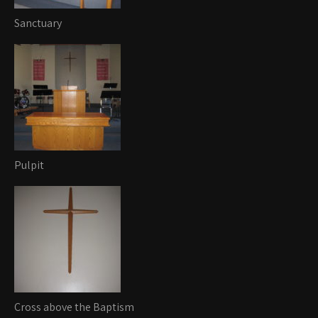
Sanctuary
Pulpit
Cross above the Baptism