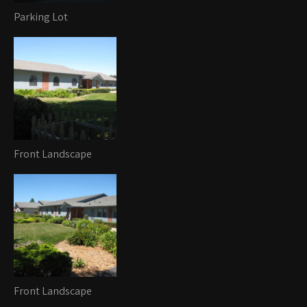
Parking Lot
Front Landscape
Front Landscape