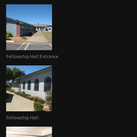
Fellowship Hall Entrance
Fellowship Hall