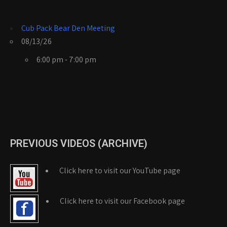
Cub Pack Bear Den Meeting
08/13/26
6:00 pm - 7:00 pm
PREVIOUS VIDEOS (ARCHIVE)
Click here to visit our YouTube page
Click here to visit our Facebook page