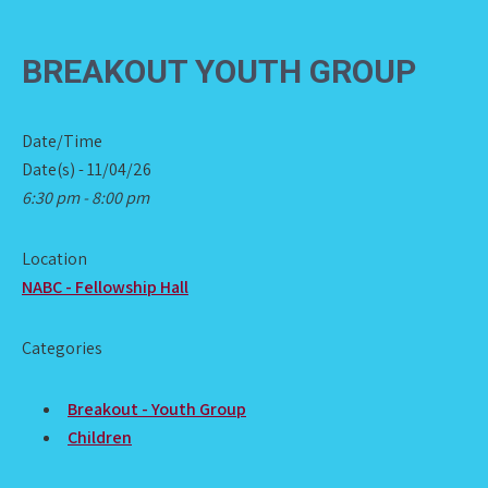
BREAKOUT YOUTH GROUP
Date/Time
Date(s) - 11/04/26
6:30 pm - 8:00 pm
Location
NABC - Fellowship Hall
Categories
Breakout - Youth Group
Children