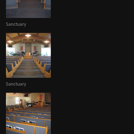
Sanctuary
Sanctuary