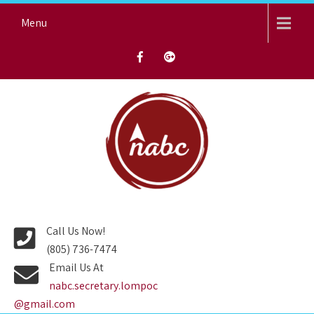
Skip
Menu
to
content
NORTH AVENUE BAPTIST
CHURCH
Call Us Now!
(805) 736-7474
Email Us At
nabc.secretary.lompoc
@gmail.com