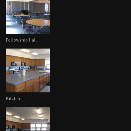
Fellowship Hall
Kitchen