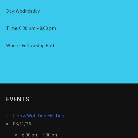
Day: Wednesday
Time: 6:30 pm – 8:00 pm
Where: Fellowship Hall
EVENTS
Lion & Wolf Den Meeting
08/11/26
6:00 pm - 7:00 pm