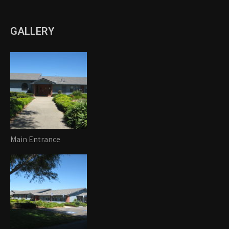
GALLERY
Main Entrance