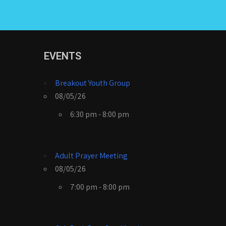
EVENTS
Breakout Youth Group
08/05/26
6:30 pm - 8:00 pm
Adult Prayer Meeting
08/05/26
7:00 pm - 8:00 pm