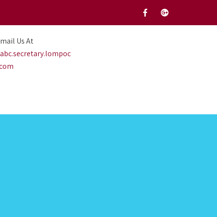
mail Us At
abc.secretary.lompoc
.com