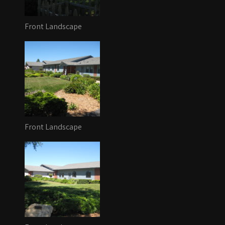
Front Landscape
Front Landscape