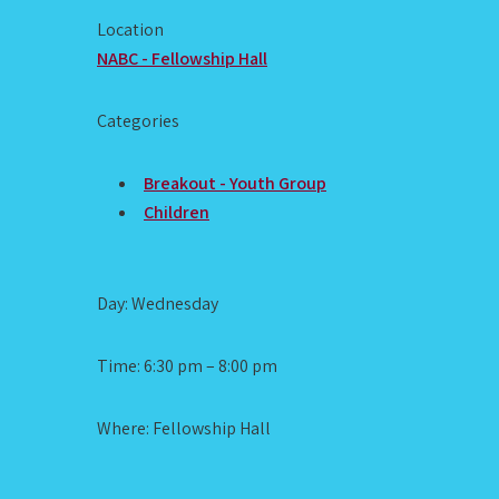
Location
NABC - Fellowship Hall
Categories
Breakout - Youth Group
Children
Day: Wednesday
Time: 6:30 pm – 8:00 pm
Where: Fellowship Hall