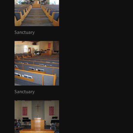
Sanctuary
Sanctuary