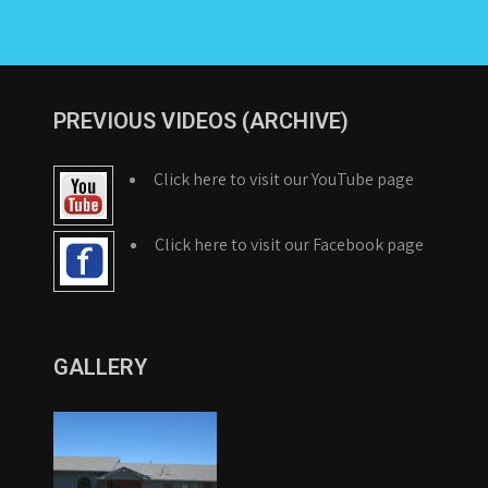
PREVIOUS VIDEOS (ARCHIVE)
Click here to visit our YouTube page
Click here to visit our Facebook page
GALLERY