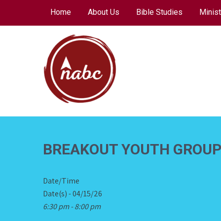
Skip
Home
About Us
Bible Studies
Minist
to
content
NORTH AVENUE
BAPTIST CHURCH
BREAKOUT YOUTH GROU
Date/Time
Date(s) - 04/15/26
6:30 pm - 8:00 pm