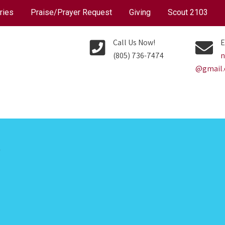
ries
Praise/Prayer Request
Giving
Scout 2103
Call Us Now!
E
(805) 736-7474
n
@gmail
P