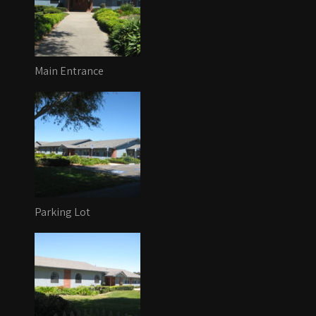
Main Entrance
Parking Lot