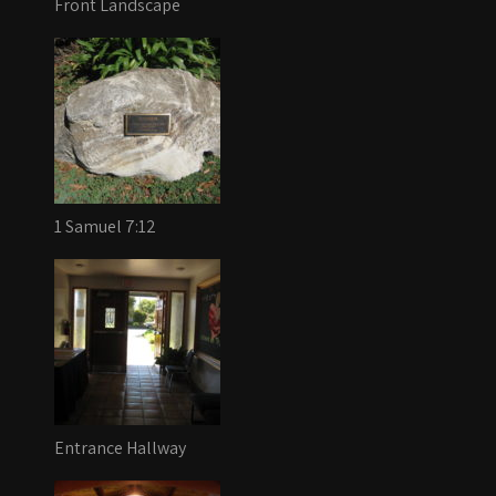
Front Landscape
1 Samuel 7:12
Entrance Hallway