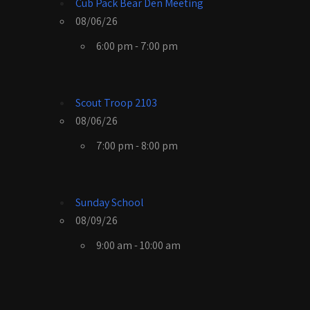
Cub Pack Bear Den Meeting
08/06/26
6:00 pm - 7:00 pm
Scout Troop 2103
08/06/26
7:00 pm - 8:00 pm
Sunday School
08/09/26
9:00 am - 10:00 am