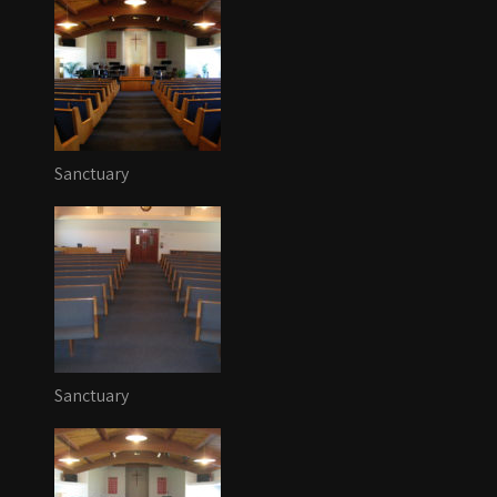
Sanctuary
Sanctuary