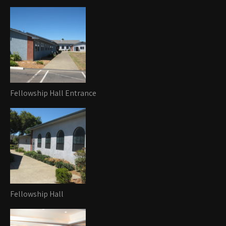
Fellowship Hall Entrance
Fellowship Hall