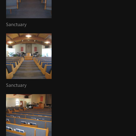
Sanctuary
Sanctuary