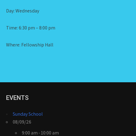
Day: Wednesday
Time: 6:30 pm – 8:00 pm
Where: Fellowship Hall
EVENTS
Sunday School
08/09/26
9:00 am - 10:00 am