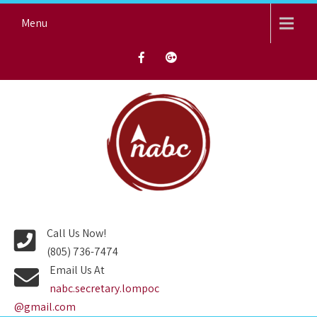
Skip
Menu
to
content
NORTH AVENUE BAPTIST
CHURCH
Call Us Now!
(805) 736-7474
Email Us At
nabc.secretary.lompoc
@gmail.com