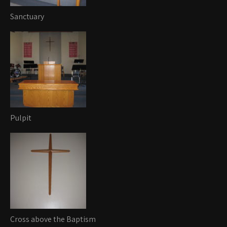
Sanctuary
Pulpit
Cross above the Baptism