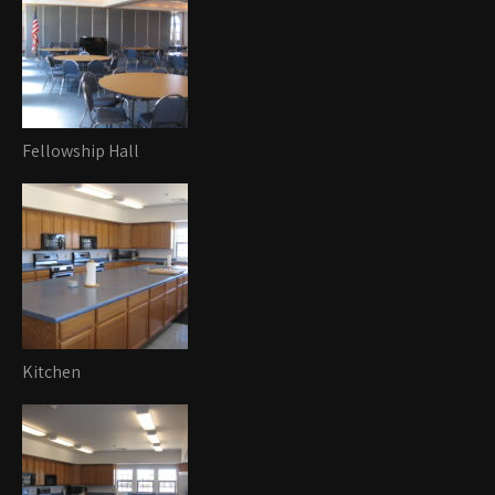
Fellowship Hall
Kitchen