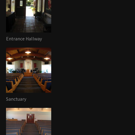
Entrance Hallway
Sanctuary