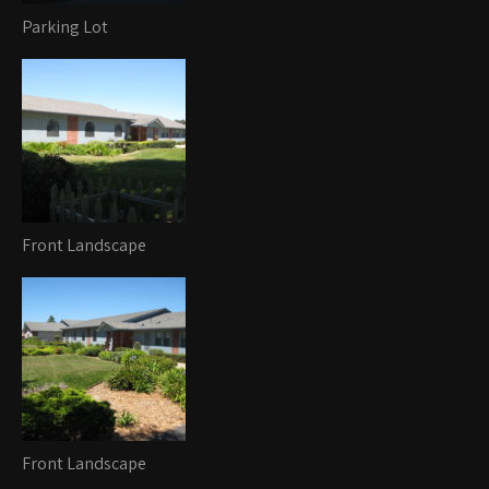
Parking Lot
Front Landscape
Front Landscape