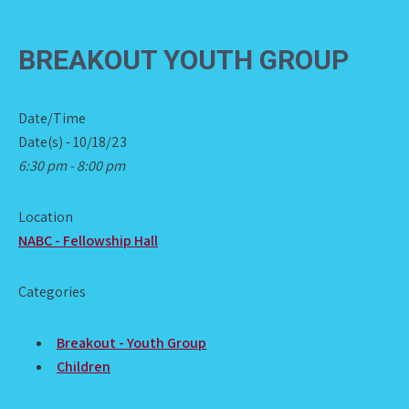
BREAKOUT YOUTH GROUP
Date/Time
Date(s) - 10/18/23
6:30 pm - 8:00 pm
Location
NABC - Fellowship Hall
Categories
Breakout - Youth Group
Children