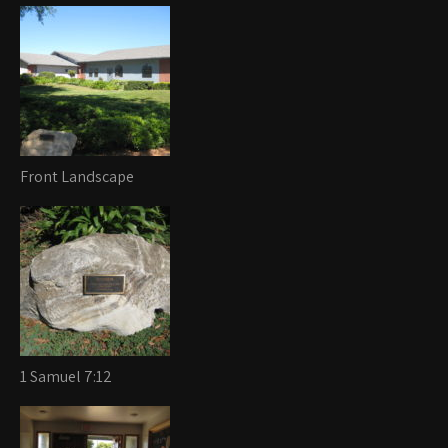
Front Landscape
1 Samuel 7:12