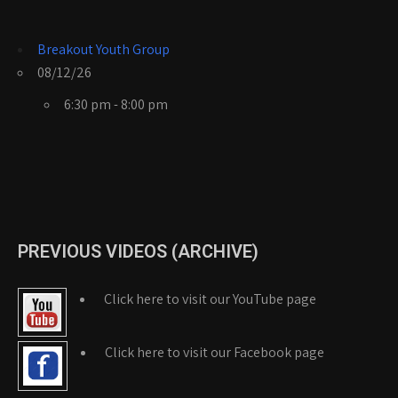
Breakout Youth Group
08/12/26
6:30 pm - 8:00 pm
PREVIOUS VIDEOS (ARCHIVE)
Click here to visit our YouTube page
Click here to visit our Facebook page