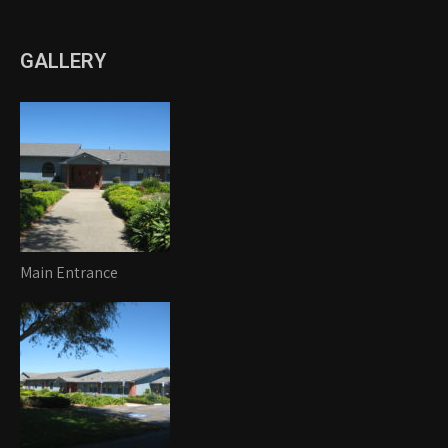
GALLERY
Main Entrance