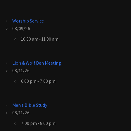
Worship Service
08/09/26
10:30 am - 11:30 am
Lion & Wolf Den Meeting
08/11/26
6:00 pm - 7:00 pm
Men's Bible Study
08/11/26
7:00 pm - 8:00 pm