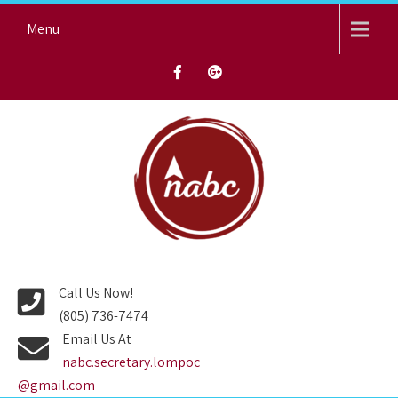
Skip
Menu
to
content
NORTH AVENUE BAPTIST
CHURCH
Call Us Now!
(805) 736-7474
Email Us At
nabc.secretary.lompoc
@gmail.com