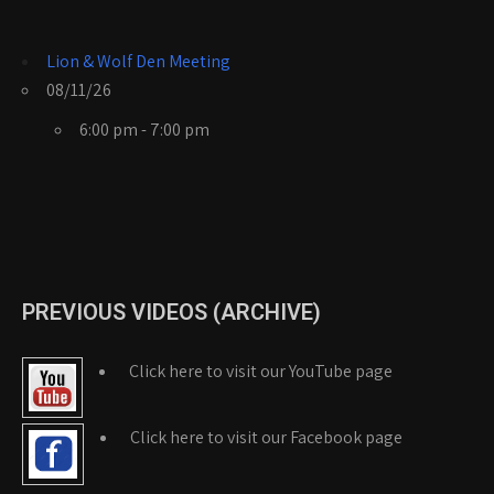
Lion & Wolf Den Meeting
08/11/26
6:00 pm - 7:00 pm
PREVIOUS VIDEOS (ARCHIVE)
Click here to visit our YouTube page
Click here to visit our Facebook page