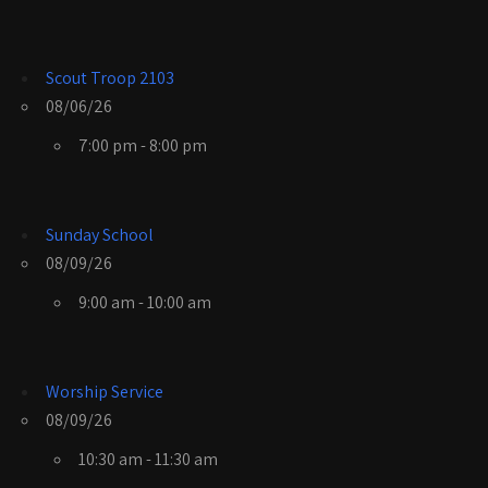
Scout Troop 2103
08/06/26
7:00 pm - 8:00 pm
Sunday School
08/09/26
9:00 am - 10:00 am
Worship Service
08/09/26
10:30 am - 11:30 am