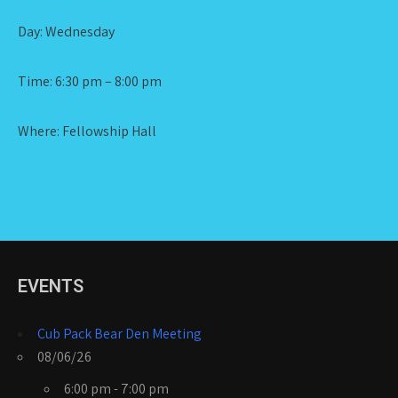
Day: Wednesday
Time: 6:30 pm – 8:00 pm
Where: Fellowship Hall
EVENTS
Cub Pack Bear Den Meeting
08/06/26
6:00 pm - 7:00 pm