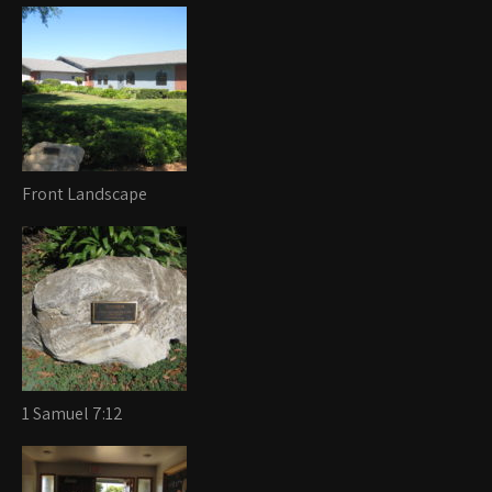
Front Landscape
1 Samuel 7:12