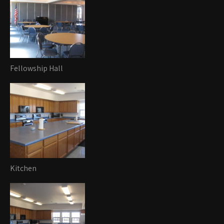
Fellowship Hall
Kitchen