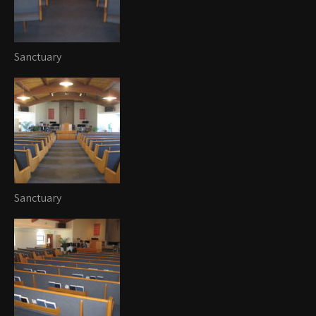
Sanctuary
Sanctuary