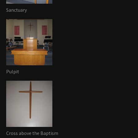
Sanctuary
Pulpit
Cross above the Baptism