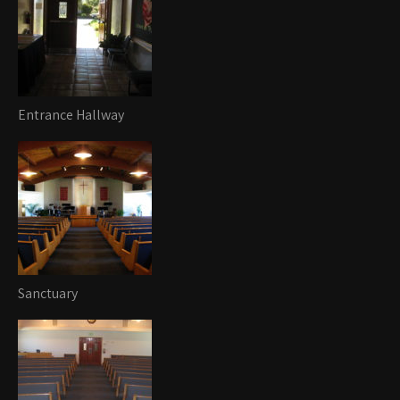
Entrance Hallway
Sanctuary