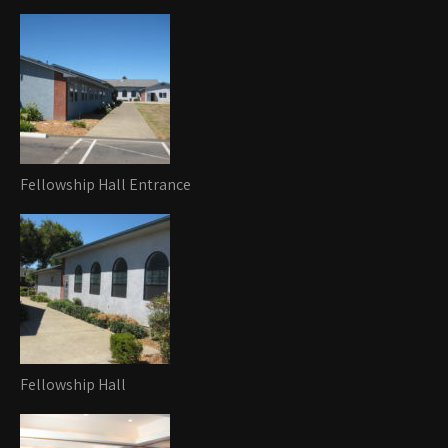
Fellowship Hall Entrance
Fellowship Hall