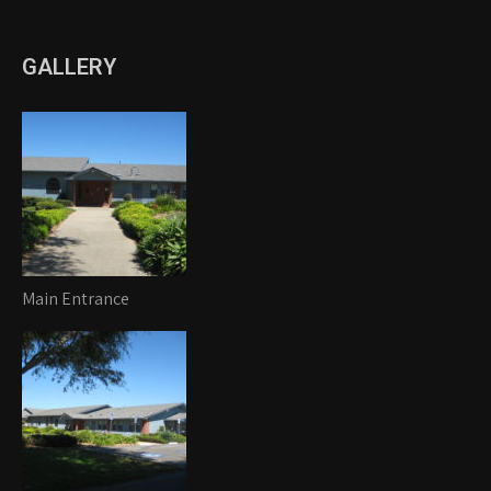
GALLERY
Main Entrance