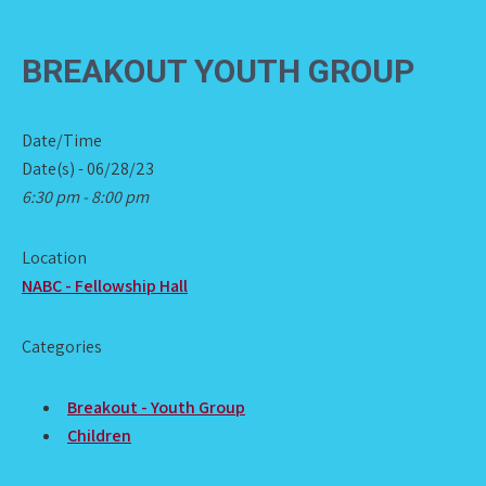
BREAKOUT YOUTH GROUP
Date/Time
Date(s) - 06/28/23
6:30 pm - 8:00 pm
Location
NABC - Fellowship Hall
Categories
Breakout - Youth Group
Children