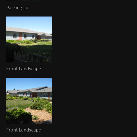
Parking Lot
Front Landscape
Front Landscape