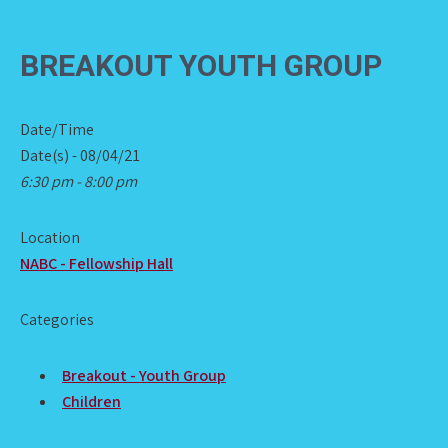
BREAKOUT YOUTH GROUP
Date/Time
Date(s) - 08/04/21
6:30 pm - 8:00 pm
Location
NABC - Fellowship Hall
Categories
Breakout - Youth Group
Children