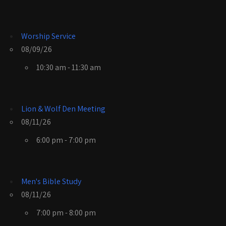
Worship Service
08/09/26
10:30 am - 11:30 am
Lion & Wolf Den Meeting
08/11/26
6:00 pm - 7:00 pm
Men's Bible Study
08/11/26
7:00 pm - 8:00 pm