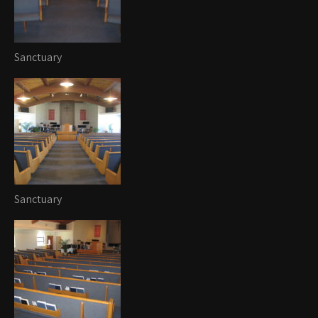
Sanctuary
Sanctuary