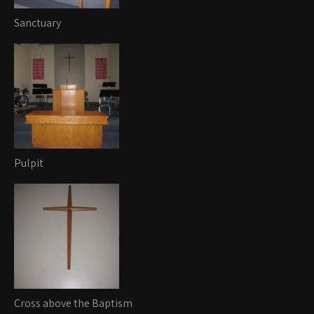
Sanctuary
Pulpit
Cross above the Baptism