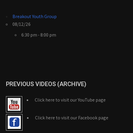
Breakout Youth Group
08/12/26
6:30 pm - 8:00 pm
PREVIOUS VIDEOS (ARCHIVE)
Click here to visit our YouTube page
Click here to visit our Facebook page