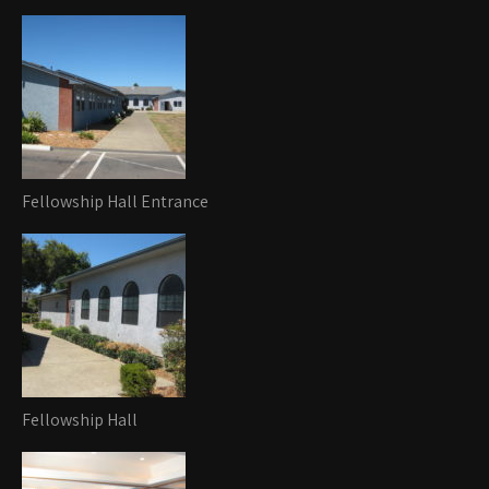
Fellowship Hall Entrance
Fellowship Hall