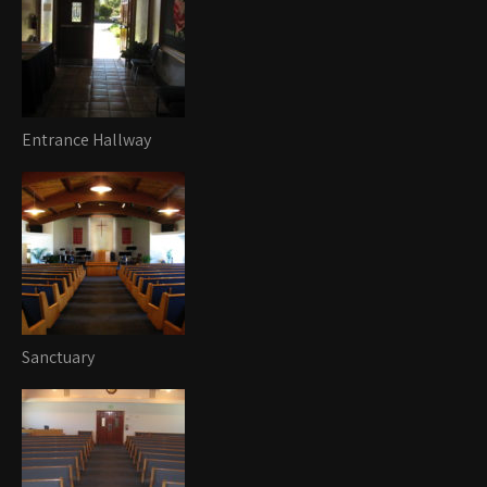
Entrance Hallway
Sanctuary