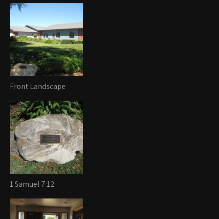
Front Landscape
1 Samuel 7:12