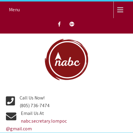
Skip
Menu
to
content
NORTH AVENUE BAPTIST
CHURCH
Call Us Now!
(805) 736-7474
Email Us At
nabc.secretary.lompoc
@gmail.com