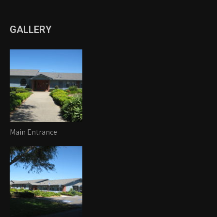
GALLERY
Main Entrance