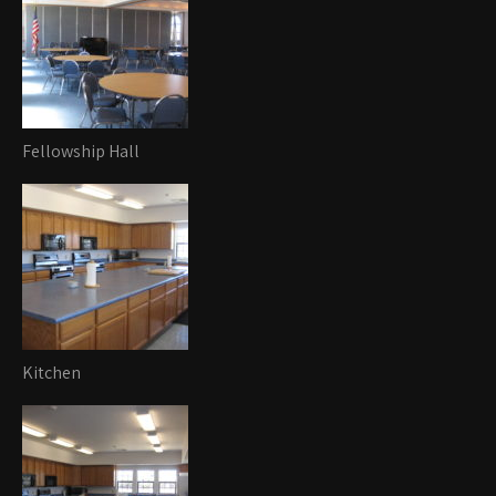
Fellowship Hall
Kitchen