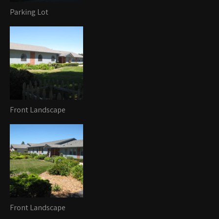
Parking Lot
Front Landscape
Front Landscape