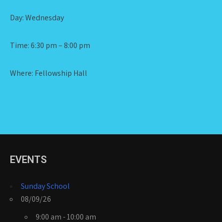
Day: Wednesday
Time: 6:30 pm – 8:00 pm
Where: Fellowship Hall
EVENTS
Sunday School
08/09/26
9:00 am - 10:00 am