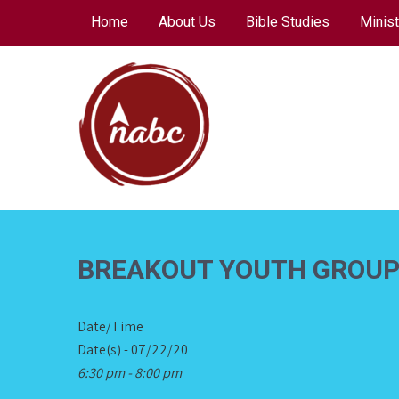
Skip
Home
About Us
Bible Studies
Minist
to
content
NORTH AVENUE
BAPTIST CHURCH
BREAKOUT YOUTH GROU
Date/Time
Date(s) - 07/22/20
6:30 pm - 8:00 pm