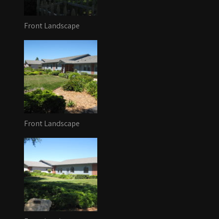
Front Landscape
Front Landscape