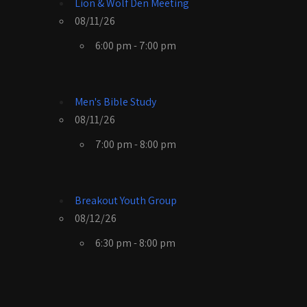
Lion & Wolf Den Meeting
08/11/26
6:00 pm - 7:00 pm
Men's Bible Study
08/11/26
7:00 pm - 8:00 pm
Breakout Youth Group
08/12/26
6:30 pm - 8:00 pm