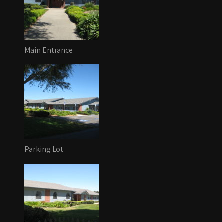
Main Entrance
Parking Lot