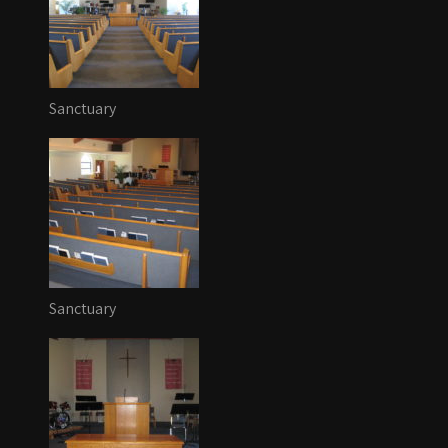
Sanctuary
Sanctuary