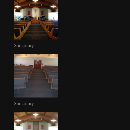
Sanctuary
Sanctuary