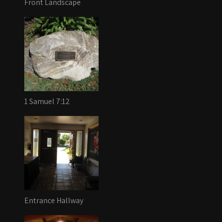
Front Landscape
1 Samuel 7:12
Entrance Hallway