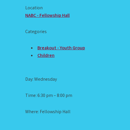
Location
NABC - Fellowship Hall
Categories
Breakout - Youth Group
Children
Day: Wednesday
Time: 6:30 pm – 8:00 pm
Where: Fellowship Hall