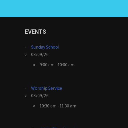
EVENTS
Sunday School
08/09/26
9:00 am - 10:00 am
Worship Service
08/09/26
10:30 am - 11:30 am