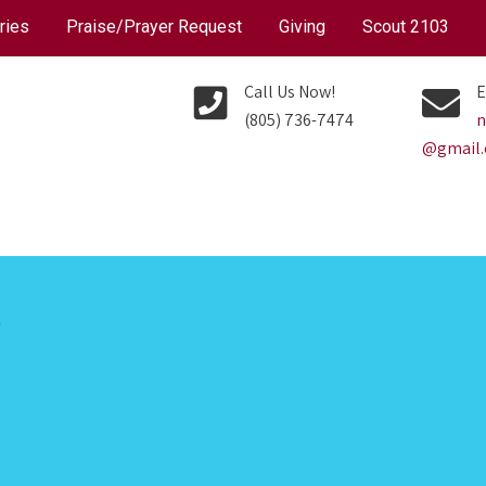
ries
Praise/Prayer Request
Giving
Scout 2103
Call Us Now!
E
(805) 736-7474
n
@gmail
P