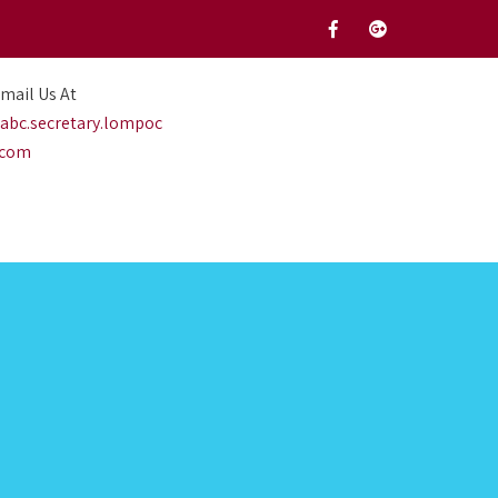
mail Us At
abc.secretary.lompoc
.com