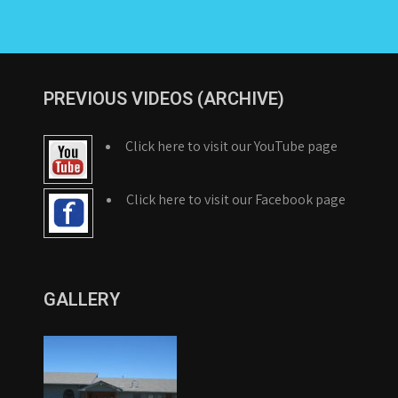
PREVIOUS VIDEOS (ARCHIVE)
Click here to visit our YouTube page
Click here to visit our Facebook page
GALLERY