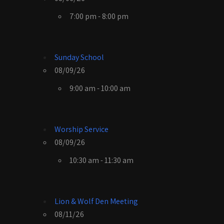
7:00 pm - 8:00 pm
Sunday School
08/09/26
9:00 am - 10:00 am
Worship Service
08/09/26
10:30 am - 11:30 am
Lion & Wolf Den Meeting
08/11/26