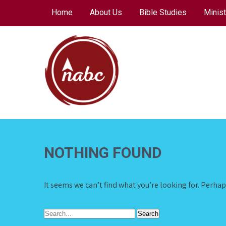
Skip
Home
About Us
Bible Studies
Minist
to
content
NORTH AVENUE
BAPTIST CHURCH
NOTHING FOUND
It seems we can’t find what you’re looking for. Perha