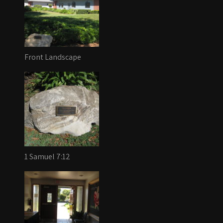
Front Landscape
1 Samuel 7:12