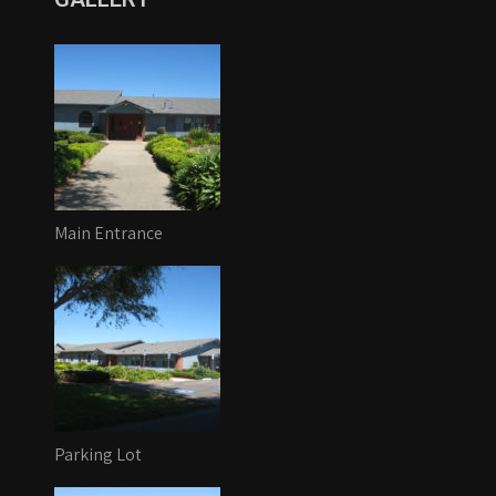
Main Entrance
Parking Lot