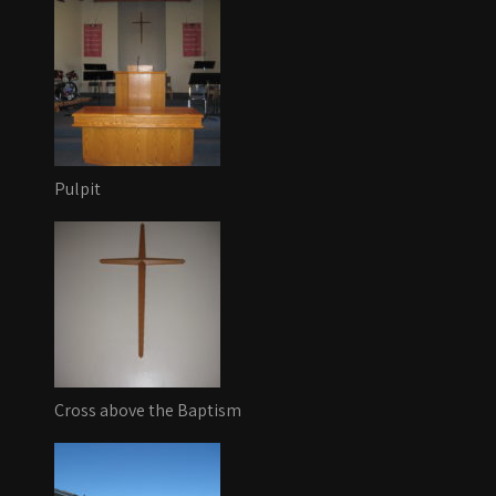
Pulpit
Cross above the Baptism