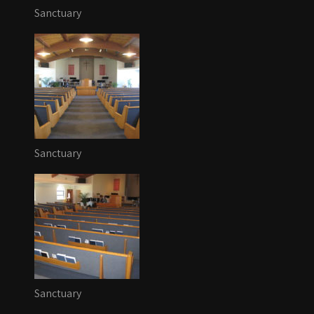
Sanctuary
Sanctuary
Sanctuary