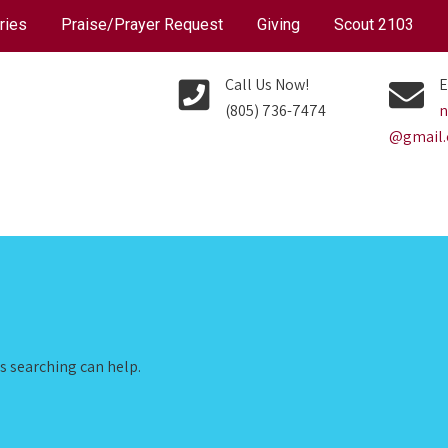
ries
Praise/Prayer Request
Giving
Scout 2103
Call Us Now!
E
(805) 736-7474
n
@gmail
ps searching can help.