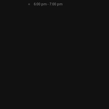
6:00 pm - 7:00 pm