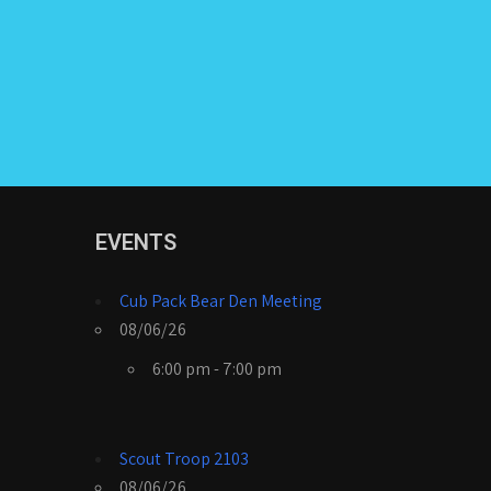
EVENTS
Cub Pack Bear Den Meeting
08/06/26
6:00 pm - 7:00 pm
Scout Troop 2103
08/06/26