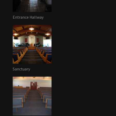
Entrance Hallway
Sanctuary