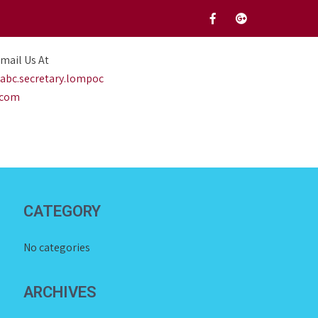
mail Us At
abc.secretary.lompoc
.com
CATEGORY
No categories
ARCHIVES