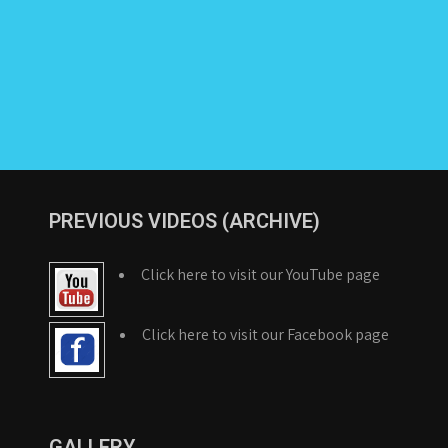
PREVIOUS VIDEOS (ARCHIVE)
Click here to visit our YouTube page
Click here to visit our Facebook page
GALLERY