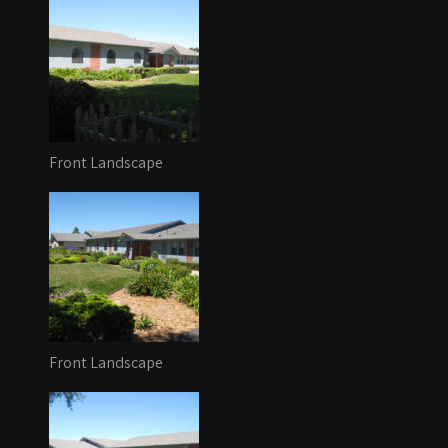
Front Landscape
Front Landscape